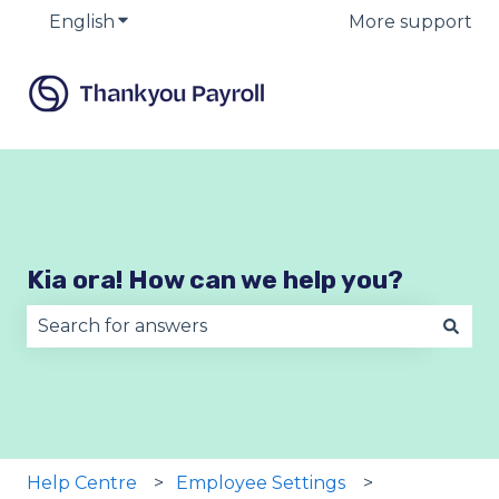
English
Show submenu for translations
More support
Kia ora! How can we help you?
There are no suggestions because the search fie
Help Centre
Employee Settings