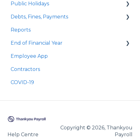
Public Holidays
Special Pays
Annual Leave
Employee Profile Archive
Debts, Fines, Payments
Cashing Up Leave
Public Holidays & Alternative Leave
Quick Answers
Reports
Enhancement Features
Examples of Public Holiday Timesheeting
Quick Answers
End of Financial Year
Sick Leave
Employee App
Bereavement Leave
Quick Answers
Contractors
Family Violence Leave
COVID-19
Parental Leave
Leave Without Pay
Copyright © 2026, Thankyou
Help Centre
Payroll