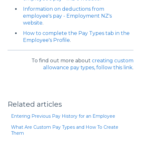
Information on deductions from
employee's pay - Employment NZ's
website
.
How to complete the Pay Types tab in the
Employee's Profile
.
To find out more about
creating custom
allowance pay types, follow this link
.
Related articles
Entering Previous Pay History for an Employee
What Are Custom Pay Types and How To Create
Them