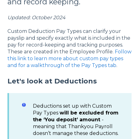
and record keeping.
Updated: October 2024
Custom Deduction Pay Types can clarify your
payslip and specify exactly what is included in the
pay for record-keeping and tracking purposes.
These are created in the Employee Profile.
Follow
this link to learn more about custom pay types
and for a walkthrough of the Pay Types tab
.
Let's look at Deductions
Deductions set up with Custom
Pay Types
will be excluded from
the ‘You deposit’ amount
-
meaning that Thankyou Payroll
doesn’t manage these deductions.