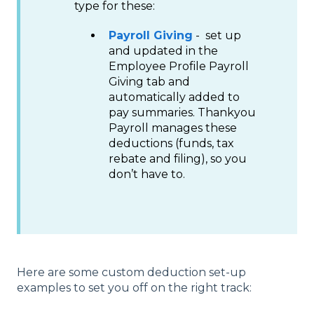
type for these:
Payroll Giving
- set up
and updated in the
Employee Profile Payroll
Giving tab and
automatically added to
pay summaries. Thankyou
Payroll manages these
deductions (funds, tax
rebate and filing), so you
don’t have to.
Here are some custom deduction set-up
examples to set you off on the right track: