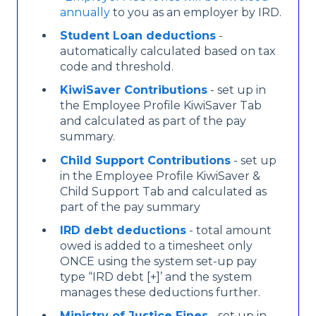
annually
to you as an employer by IRD.
Student Loan deductions
-
automatically calculated based on tax
code and threshold.
KiwiSaver Contributions
- set up in
the Employee Profile KiwiSaver Tab
and calculated as part of the pay
summary.
Child Support Contributions
- set up
in the Employee Profile KiwiSaver &
Child Support Tab and calculated as
part of the pay summary
IRD debt deductions
- total amount
owed is added to a timesheet only
ONCE using the system set-up pay
type “IRD debt [+]’
and the system
manages these deductions further.
Ministry of Justice Fines
- set up in