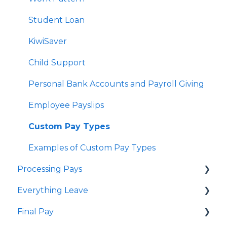
Delink Account
Student Loan
KiwiSaver
Child Support
Personal Bank Accounts and Payroll Giving
Employee Payslips
Custom Pay Types
Examples of Custom Pay Types
Processing Pays
Everything Leave
Quick Answers
Final Pay
Timesheets
Quick Answers