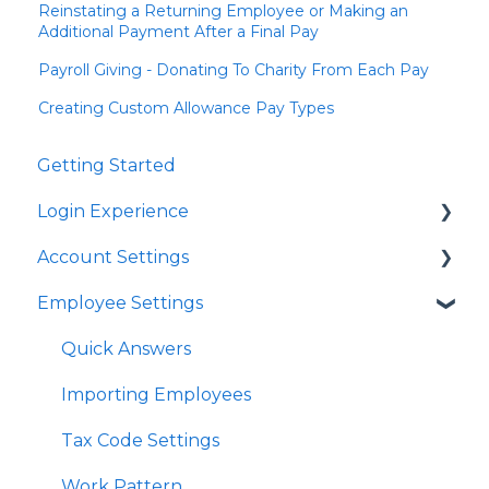
Reinstating a Returning Employee or Making an
Additional Payment After a Final Pay
Payroll Giving - Donating To Charity From Each Pay
Creating Custom Allowance Pay Types
Getting Started
Login Experience
Account Settings
Quick Answers
Employee Settings
Quick Answers
Business Account Settings
Quick Answers
User Profile Settings
Importing Employees
Pay Support Settings
Tax Code Settings
Account Integration
Work Pattern