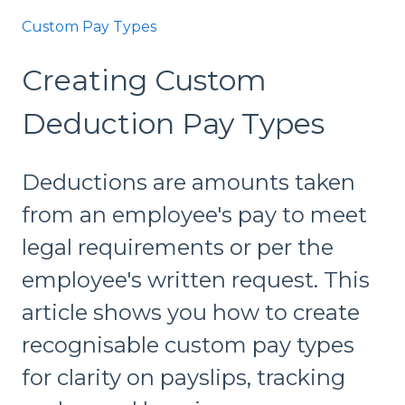
Custom Pay Types
Creating Custom
Deduction Pay Types
Deductions are amounts taken
from an employee's pay to meet
legal requirements or per the
employee's written request. This
article shows you how to create
recognisable custom pay types
for clarity on payslips, tracking