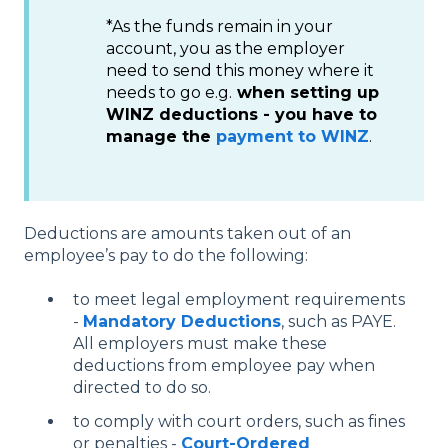
*As the funds remain in your
account, you as the employer
need to send this money where it
needs to go e.g.
when setting up
WINZ deductions - you have to
manage the
payment to WINZ
.
Deductions are amounts taken out of an
employee’s pay to do the following:
to meet legal employment requirements
-
Mandatory Deductions
, such as PAYE.
All employers must make these
deductions from employee pay when
directed to do so.
to comply with court orders, such as fines
or penalties -
Court-Ordered