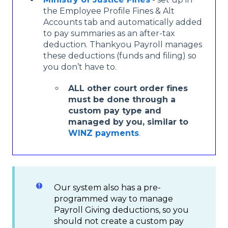
the Employee Profile Fines & Alt
Accounts tab and automatically added
to pay summaries as an after-tax
deduction. Thankyou Payroll manages
these deductions (funds and filing) so
you don’t have to.
ALL other court order fines
must be done through a
custom pay type and
managed by you, similar to
WINZ payments
.
Our system also has a pre-
programmed way to manage
Payroll Giving deductions, so you
should not create a custom pay