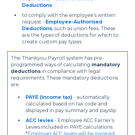
Deductions
to comply with the employee’s written
request -
Employee-Authorised
Deductions
, such as union fees. These
are the types of deductions for which to
create custom pay types.
The Thankyou Payroll system has pre-
programmed ways of calculating
mandatory
deductions
in compliance with legal
requirements. These mandatory deductions
are:
PAYE (Income tax)
- automatically
calculated based on tax code and
displayed in pay summary and payslip.
ACC levies
- Employee ACC Earner’s
Levies included in PAYE calculations.
*
Employer ACC levies will be invoiced