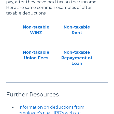
pay, after they have paid tax on their income.
Here are some common examples of after-
taxable deductions:
Non-taxable
Non-taxable
WINZ
Rent
Non-taxable
Non-taxable
Union Fees
Repayment of
Loan
Further Resources
Information on deductions from
employee's pay - IRD's website
.