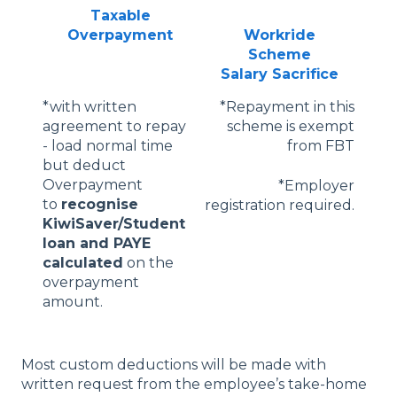
Taxable
Overpayment
Workride
Scheme
Salary Sacrifice
*with written
*Repayment in this
agreement to repay
scheme is exempt
- load normal time
from FBT
but deduct
Overpayment
*Employer
to
recognise
registration required.
KiwiSaver/Student
loan and PAYE
calculated
on the
overpayment
amount.
Most custom deductions will be made with
written request from the employee’s take-home