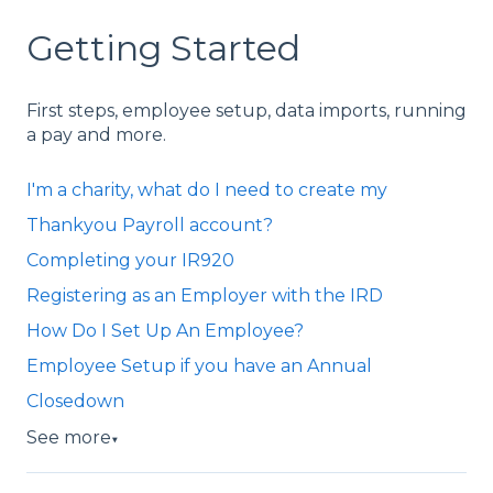
Getting Started
First steps, employee setup, data imports, running
a pay and more.
I'm a charity, what do I need to create my
Thankyou Payroll account?
Completing your IR920
Registering as an Employer with the IRD
How Do I Set Up An Employee?
Employee Setup if you have an Annual
Closedown
See more
▼