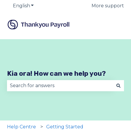
English
Show submenu for translations
More support
Kia ora! How can we help you?
There are no suggestions because the search fie
Help Centre
Getting Started