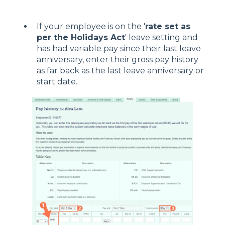
If your employee is on the '
rate set as
per the Holidays Act
' leave setting and
has had variable pay since their last leave
anniversary, enter their gross pay history
as far back as the last leave anniversary or
start date.