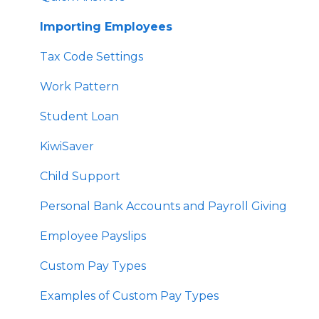
User Profile Settings
Importing Employees
Pay Support Settings
Tax Code Settings
Account Integration
Work Pattern
Delink Account
Student Loan
KiwiSaver
Child Support
Personal Bank Accounts and Payroll Giving
Employee Payslips
Custom Pay Types
Examples of Custom Pay Types