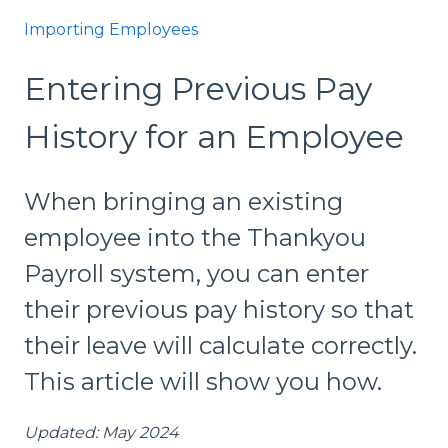
Importing Employees
Entering Previous Pay
History for an Employee
When bringing an existing
employee into the Thankyou
Payroll system, you can enter
their previous pay history so that
their leave will calculate correctly.
This article will show you how.
Updated: May 2024