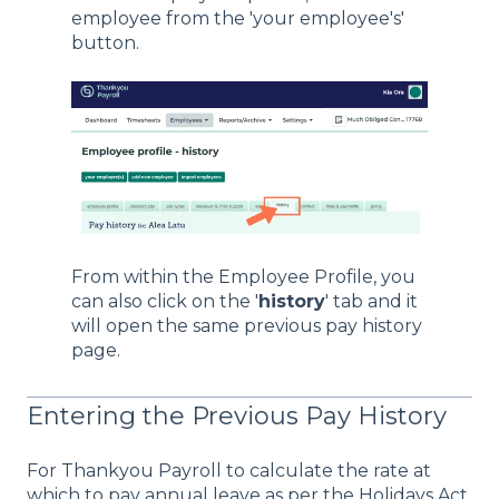
employee from the 'your employee's'
button.
From within the Employee Profile, you
can also click on the '
history
' tab and it
will open the same previous pay history
page.
Entering the Previous Pay History
For Thankyou Payroll to calculate the rate at
which to pay annual leave as per the Holidays Act,