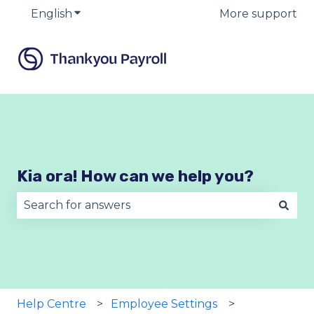
English
Show submenu for translations
More support
Kia ora! How can we help you?
There are no suggestions because the search fie
Help Centre
Employee Settings