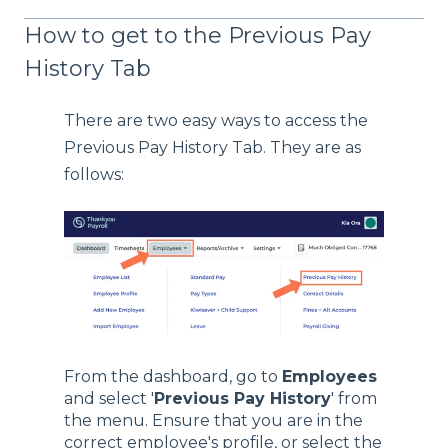
How to get to the Previous Pay
History Tab
There are two easy ways to access the
Previous Pay History Tab. They are as
follows:
From the dashboard, go to
Employees
and select '
Previous Pay History
' from
the menu. Ensure that you are in the
correct employee's profile, or select the