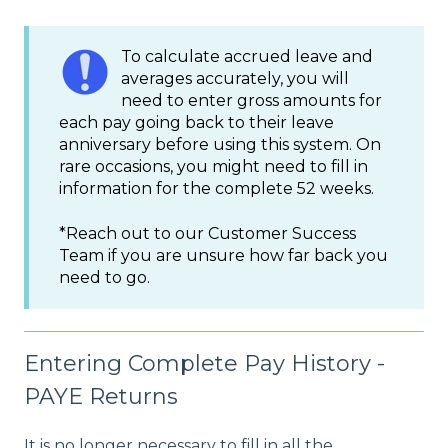
To calculate accrued leave and
averages accurately, you will
need to enter gross amounts for
each pay going back to their leave
anniversary before using this system. On
rare occasions, you might need to fill in
information for the complete 52 weeks.
*Reach out to our Customer Success
Team if you are unsure how far back you
need to go.
Entering Complete Pay History -
PAYE Returns
It is no longer necessary to fill in all the