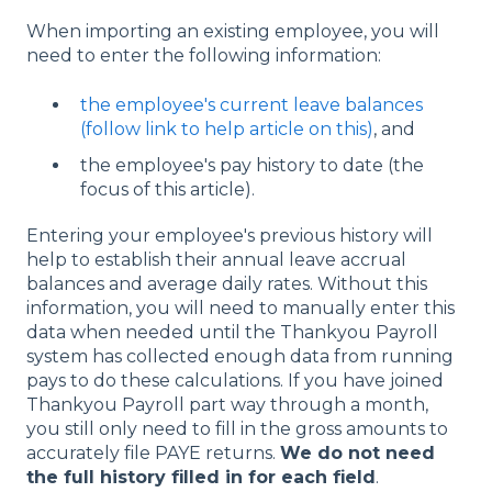
When importing an existing employee, you will
need to enter the following information:
the employee's current leave balances
(follow link to help article on this)
, and
the employee's pay history to date (the
focus of this article).
Entering your employee's previous history will
help to establish their annual leave accrual
balances and average daily rates. Without this
information, you will need to manually enter this
data when needed until the Thankyou Payroll
system has collected enough data from running
pays to do these calculations. If you have joined
Thankyou Payroll part way through a month,
you still only need to fill in the gross amounts to
accurately file PAYE returns.
We do not need
the full history filled in for each field
.