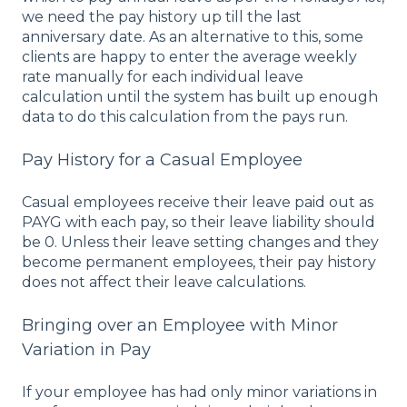
we need the pay history up till the last
anniversary date. As an alternative to this, some
clients are happy to enter the average weekly
rate manually for each individual leave
calculation until the system has built up enough
data to do this calculation from the pays run.
Pay History for a Casual Employee
Casual employees receive their leave paid out as
PAYG with each pay, so their leave liability should
be 0. Unless their leave setting changes and they
become permanent employees, their pay history
does not affect their leave calculations.
Bringing over an Employee with Minor
Variation in Pay
If your employee has had only minor variations in