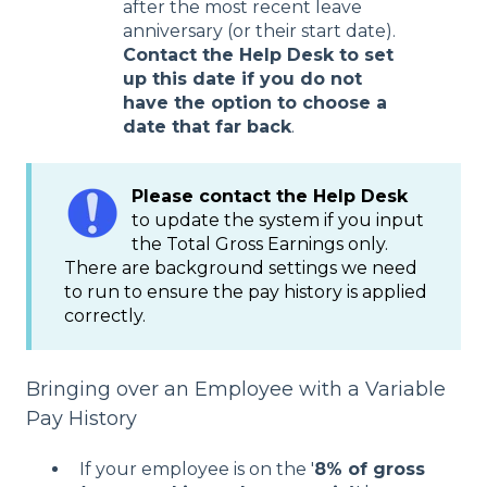
after the most recent leave
anniversary (or their start date).
Contact the Help Desk to set
up this date if you do not
have the option to choose a
date that far back
.
Please contact the Help Desk
to update the system if you input
the Total Gross Earnings only.
There are background settings we need
to run to ensure the pay history is applied
correctly.
Bringing over an Employee with a Variable
Pay History
If your employee is on the '
8% of gross