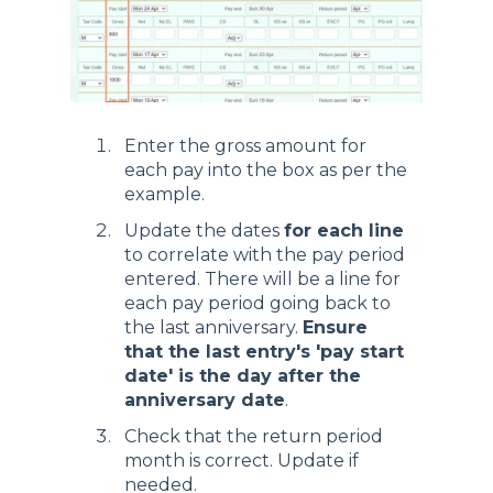
Enter the gross amount for
each pay into the box as per the
example.
Update the dates
for each line
to correlate with the pay period
entered. There will be a line for
each pay period going back to
the last anniversary.
Ensure
that the last entry's 'pay start
date' is the day after the
anniversary date
.
Check that the return period
month is correct. Update if
needed.