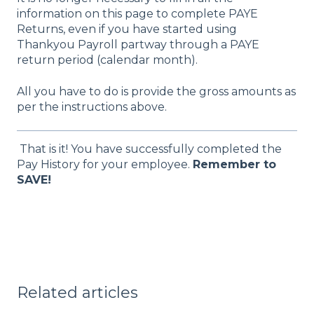
information on this page to complete PAYE
Returns, even if you have started using
Thankyou Payroll partway through a PAYE
return period (calendar month).
All you have to do is provide the gross amounts as
per the instructions above.
That is it! You have successfully completed the
Pay History for your employee.
Remember to
SAVE!
Related articles