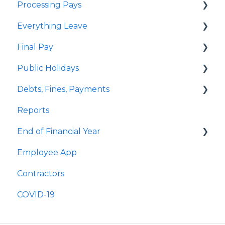
Processing Pays
Everything Leave
Quick Answers
Final Pay
Timesheets
Quick Answers
Public Holidays
Special Pays
Annual Leave
Employee Profile Archive
Debts, Fines, Payments
Cashing Up Leave
Public Holidays & Alternative Leave
Quick Answers
Reports
Enhancement Features
Examples of Public Holiday Timesheeting
Quick Answers
End of Financial Year
Sick Leave
Employee App
Bereavement Leave
Quick Answers
Contractors
Family Violence Leave
COVID-19
Parental Leave
Leave Without Pay