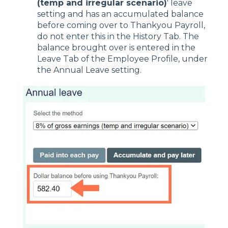
(temp and irregular scenario)
' leave
setting and has an accumulated balance
before coming over to Thankyou Payroll,
do not enter this in the History Tab. The
balance brought over is entered in the
Leave Tab of the Employee Profile, under
the Annual Leave setting.