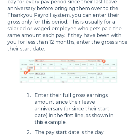
pay for every pay period since their last leave
anniversary before bringing them over to the
Thankyou Payroll system, you can enter their
gross only for this period. This is usually for a
salaried or waged employee who gets paid the
same amount each pay. If they have been with
you for less than 12 months, enter the gross since
their start date.
Enter their full gross earnings
amount since their leave
anniversary (or since their start
date) in the first line, as shown in
this example.
The pay start date is the day