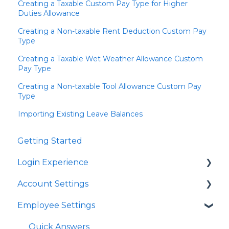
Creating a Taxable Custom Pay Type for Higher
Duties Allowance
Creating a Non-taxable Rent Deduction Custom Pay
Type
Creating a Taxable Wet Weather Allowance Custom
Pay Type
Creating a Non-taxable Tool Allowance Custom Pay
Type
Importing Existing Leave Balances
Getting Started
Login Experience
Account Settings
Quick Answers
Employee Settings
Quick Answers
Business Account Settings
Quick Answers