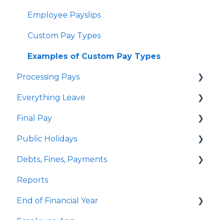
Employee Payslips
Custom Pay Types
Examples of Custom Pay Types
Processing Pays
Everything Leave
Quick Answers
Final Pay
Timesheets
Quick Answers
Public Holidays
Special Pays
Annual Leave
Employee Profile Archive
Debts, Fines, Payments
Cashing Up Leave
Public Holidays & Alternative Leave
Quick Answers
Reports
Enhancement Features
Examples of Public Holiday Timesheeting
Quick Answers
End of Financial Year
Sick Leave