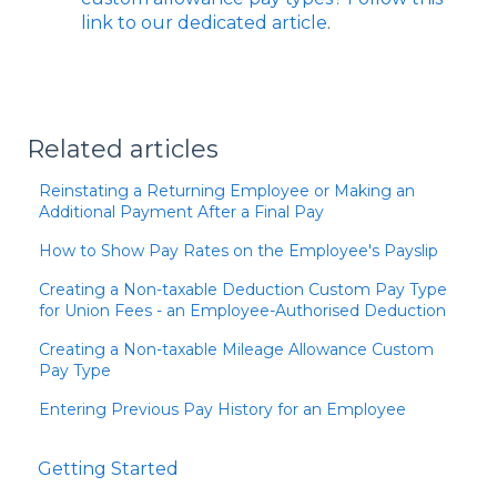
link to our dedicated article
.
Related articles
Reinstating a Returning Employee or Making an
Additional Payment After a Final Pay
How to Show Pay Rates on the Employee's Payslip
Creating a Non-taxable Deduction Custom Pay Type
for Union Fees - an Employee-Authorised Deduction
Creating a Non-taxable Mileage Allowance Custom
Pay Type
Entering Previous Pay History for an Employee
Getting Started