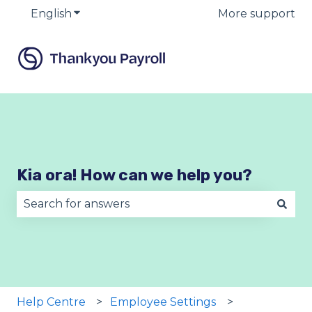
English
Show submenu for translations
More support
Kia ora! How can we help you?
There are no suggestions because the search fie
Help Centre
Employee Settings