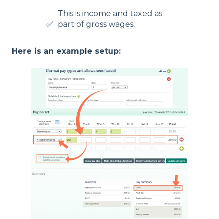
This is income and taxed as
✅
part of gross wages.
Here is an example setup: