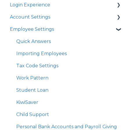
Login Experience
Account Settings
Quick Answers
Employee Settings
Quick Answers
Business Account Settings
Quick Answers
User Profile Settings
Importing Employees
Pay Support Settings
Tax Code Settings
Account Integration
Work Pattern
Delink Account
Student Loan
KiwiSaver
Child Support
Personal Bank Accounts and Payroll Giving