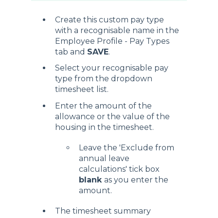
Create this custom pay type
with a recognisable name in the
Employee Profile - Pay Types
tab and
SAVE
.
Select your recognisable pay
type from the dropdown
timesheet list.
Enter the amount of the
allowance or the value of the
housing in the timesheet.
Leave the 'Exclude from
annual leave
calculations' tick box
blank
as you enter the
amount.
The timesheet summary