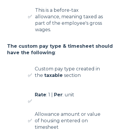
This is a before-tax
✅
allowance, meaning taxed as
part of the employee's gross
wages.
The custom pay type & timesheet should
have the following
:
Custom pay type created in
✅
the
taxable
section
Rate
: 1 |
Per
: unit
✅
Allowance amount or value
✅
of housing entered on
timesheet