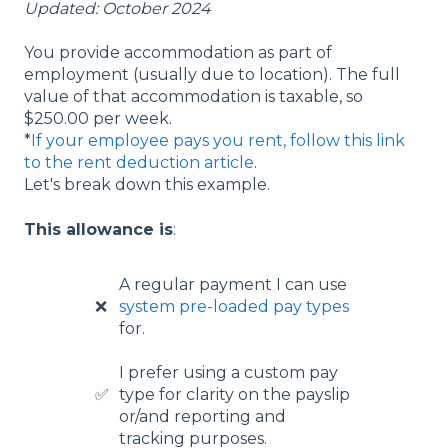
Updated: October 2024
You provide accommodation as part of
employment (usually due to location). The full
value of that accommodation is taxable, so
$250.00 per week.
*
If your employee pays you rent, follow this link
to the rent deduction article
.
Let's break down this example.
This allowance is
:
A regular payment I can use
❌
system pre-loaded pay types
for.
I prefer using a custom pay
✅
type for clarity on the payslip
or/and reporting and
tracking purposes.