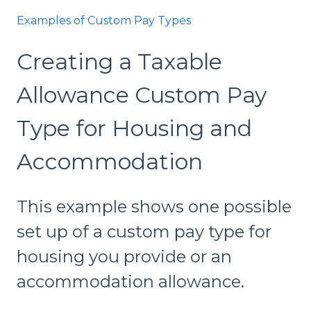
Examples of Custom Pay Types
Creating a Taxable
Allowance Custom Pay
Type for Housing and
Accommodation
This example shows one possible
set up of a custom pay type for
housing you provide or an
accommodation allowance.