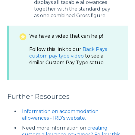
displays all taxable allowances
together with the standard pay
as one combined Gross figure.
We have a video that can help!
Follow this link to our
Back Pays
custom pay type video
to see a
similar Custom Pay Type setup.
Further Resources
Information on accommodation
allowances - IRD's website.
Need more information on
creating
custom allowance pay types? Follow this