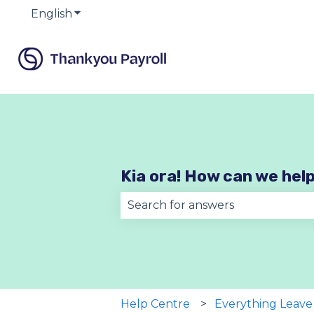
English
Show submenu for translations
Kia ora! How can we hel
There are no suggestions becau
Help Centre
Everything Leave