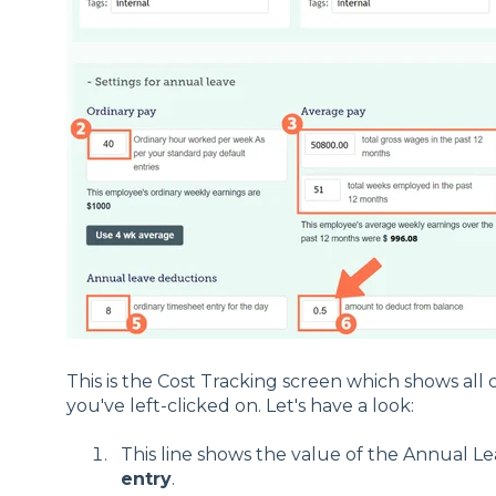
This is the Cost Tracking screen which shows all 
you've left-clicked on. Let's have a look:
This line shows the value of the Annual L
entry
.