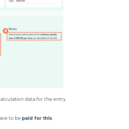
calculation data for the entry
eave to be
paid for this