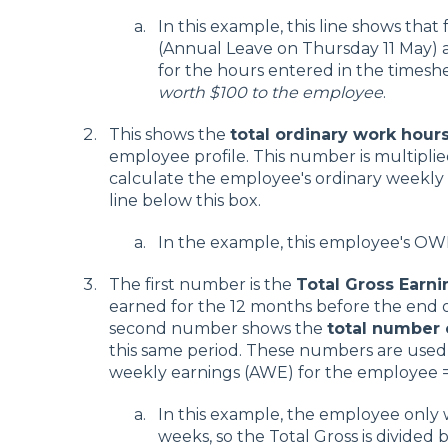
In this example, this line shows that 
(Annual Leave on Thursday 11 May) 
for the hours entered in the timesh
worth $100 to the employee
.
This shows the
total ordinary work hour
employee profile. This number is multiplie
calculate the employee's ordinary weekly
line below this box.
In the example, this employee's OWP
The first number is the
Total Gross Earni
earned for the 12 months before the end of
second number shows the
total number
this same period. These numbers are used
weekly earnings (AWE) for the employee 
In this example, the employee only 
weeks, so the Total Gross is divided 