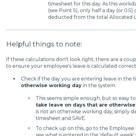
timesheet for this day. As this work
(see Point 5), only half a day (or 0.5
deducted from the total Allocated 
Helpful things to note:
If these calculations don't look right, there are a co
to ensure your employee's leave is calculated correct
Check if the day you are entering leave in the t
otherwise working day
in the system.
This seems simple enough, but so easy to
take leave on days that are otherwis
is not an otherwise working day, simply d
timesheet and SAVE.
To check up on this, go to the Employee 
see what is entered in the 'default week' 