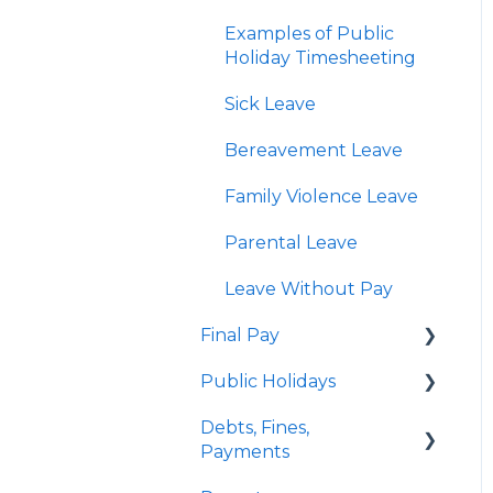
KiwiSaver
Enhancement Features
Examples of Public
Child Support
Holiday Timesheeting
Personal Bank
Sick Leave
Accounts and Payroll
Giving
Bereavement Leave
Employee Payslips
Family Violence Leave
Custom Pay Types
Parental Leave
Examples of Custom
Leave Without Pay
Pay Types
Final Pay
Public Holidays
Employee Profile
Archive
Debts, Fines,
Quick Answers
Payments