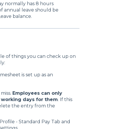
day normally has 8 hours
) of annual leave should be
Leave balance.
uple of things you can check up on
ly:
imesheet is set up as an
 miss.
Employees can only
e working days for them
. If this
elete the entry from the
Profile - Standard Pay Tab and
settings.