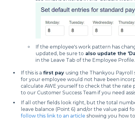
If the employee's work pattern has chang
updated, be sure to
also update the 'Da
in the Leave Tab of the Employee Profile.
If this is a
first pay
using the Thankyou Payroll s
for your employee would not have been incorpo
calculate AWE yourself to check that the rate p
to our Customer Success Team if you need assis
If all other fields look right, but the total nu
leave balance (Point 6) and/or the value paid for
follow this link to an article
showing you how to c