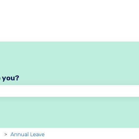
p you?
se the search field is empty.
Annual Leave