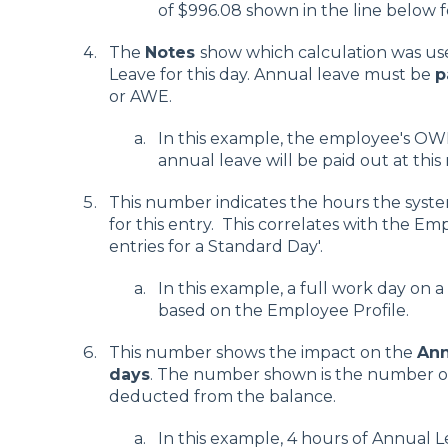
of $996.08 shown in the line below f
The
Notes
show which calculation was us
Leave for this day. Annual leave must be
p
or AWE.
In this example, the employee's OWP 
annual leave will be paid out at this 
This number indicates the hours the system
for this entry. This correlates with the Em
entries for a Standard Day'.
In this example, a full work day on 
based on the Employee Profile.
This number shows the impact on the
Ann
days
. The number shown is the number of
deducted from the balance.
In this example, 4 hours of Annual 