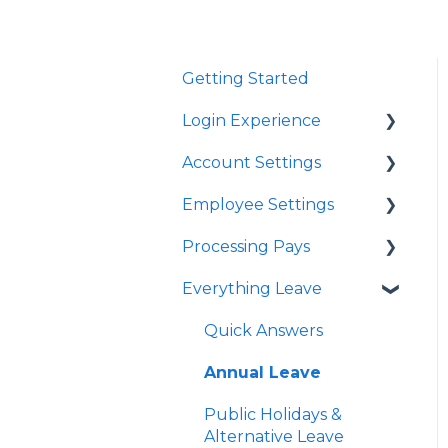
Getting Started
Login Experience
Account Settings
Quick Answers
Employee Settings
Quick Answers
Processing Pays
Business Account
Quick Answers
Settings
Everything Leave
Importing Employees
Quick Answers
User Profile Settings
Tax Code Settings
Timesheets
Quick Answers
Pay Support Settings
Work Pattern
Special Pays
Annual Leave
Account Integration
Student Loan
Cashing Up Leave
Public Holidays &
Delink Account
Alternative Leave