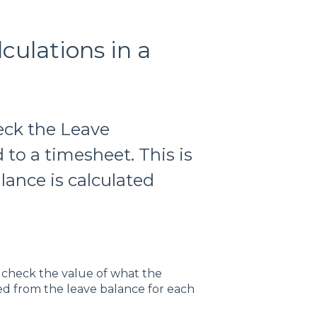
ulations in a
heck the Leave
to a timesheet. This is
lance is calculated
 check the value of what the
ted from the leave balance for each