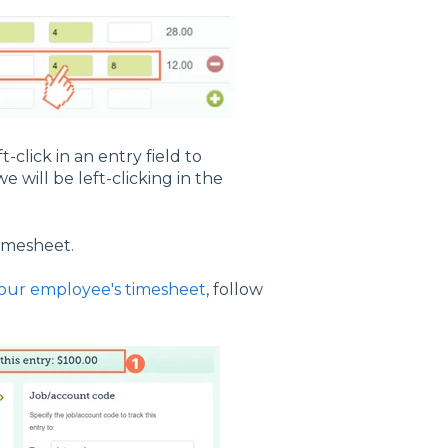
t-click in an entry field to
e will be left-clicking in the
timesheet.
your employee's timesheet
, follow