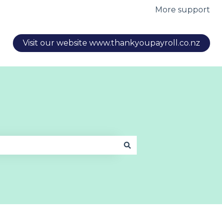
More support
Visit our website www.thankyoupayroll.co.nz