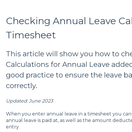
Checking Annual Leave Calc
Timesheet
This article will show you how to c
Calculations for Annual Leave added 
good practice to ensure the leave ba
correctly.
Updated: June 2023
When you enter annual leave in a timesheet you can
annual leave is paid at, as well as the amount deduc
entry.