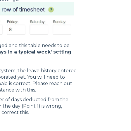
ed and this table needs to be
ys in a typical week' setting
ystem, the leave history entered
rated yet. You will need to
aid is correct. Please reach out
tance with this.
mber of days deducted from the
 the day (Point 1) is wrong,
orrect this.