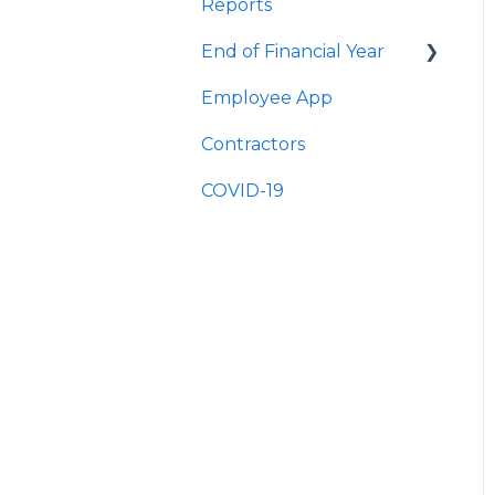
Reports
Quick Answers
End of Financial Year
Employee App
Quick Answers
Contractors
COVID-19