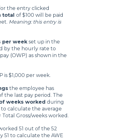
for the entry clicked
a
total
of $100 will be paid
eet.
Meaning: this entry is
s per week
set up in the
d by the hourly rate to
 pay (OWP) as shown in the
 is $1,000 per week.
ngs
the employee has
 the last pay period. The
 of weeks worked
during
 to calculate the average
= Total Gross/weeks worked.
worked 51 out of the 52
by 51 to calculate the AWE