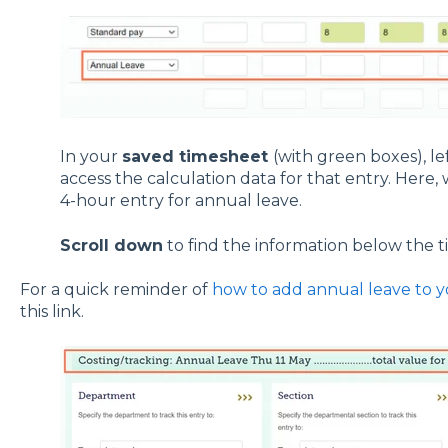
In your
saved timesheet
(with green boxes), lef
access the calculation data for that entry. Here, w
4-hour entry for annual leave.
Scroll down
to find the information below the 
For a quick reminder of
how to add annual leave to 
this link.