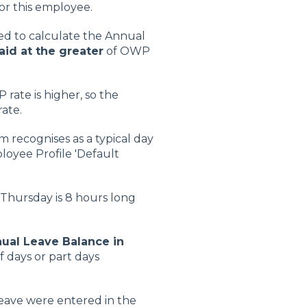
or this employee.
ed to calculate the Annual
aid at the greater
of OWP
rate is higher, so the
rate.
 recognises as a typical day
ployee Profile 'Default
a Thursday is 8 hours long
ual Leave Balance in
 days or part days
Leave were entered in the