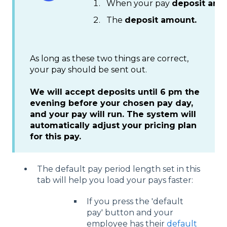
When your pay
deposit arri
The
deposit amount.
As long as these two things are correct,
your pay should be sent out.
We will accept deposits until 6 pm the
evening before your chosen pay day,
and your pay will run. The system will
automatically adjust your pricing plan
for this pay.
The default pay period length set in this
tab will help you load your pays faster:
If you press the 'default
pay' button and your
employee has their
default