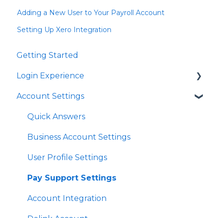
Adding a New User to Your Payroll Account
Setting Up Xero Integration
Getting Started
Login Experience
Account Settings
Quick Answers
Quick Answers
Business Account Settings
User Profile Settings
Pay Support Settings
Account Integration