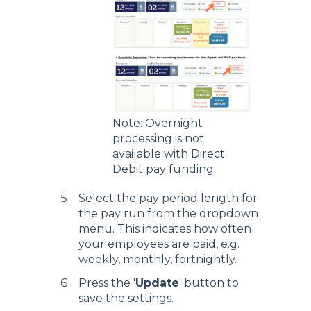
Note: Overnight
processing is not
available with Direct
Debit pay funding.
Select the pay period length for
the pay run from the dropdown
menu. This indicates how often
your employees are paid, e.g.
weekly, monthly, fortnightly.
Press the '
Update
' button to
save the settings.