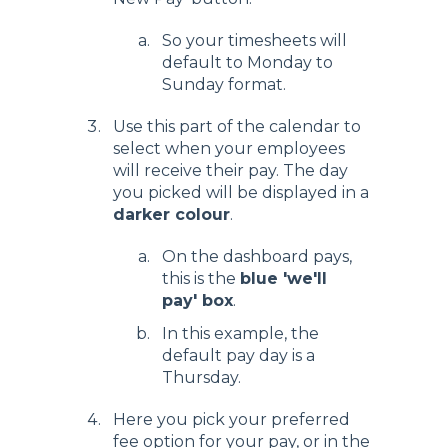
So your timesheets will
default to Monday to
Sunday format.
Use this part of the calendar to
select when your employees
will receive their pay. The day
you picked will be displayed in a
darker colour
.
On the dashboard pays,
this is the
blue 'we'll
pay' box
.
In this example, the
default pay day is a
Thursday.
Here you pick your preferred
fee option for your pay, or in the