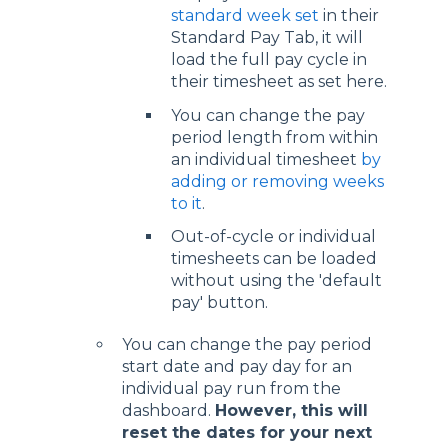
standard week set
in their
Standard Pay Tab, it will
load the full pay cycle in
their timesheet as set here.
You can change the pay
period length from within
an individual timesheet
by
adding or removing weeks
to it
.
Out-of-cycle or individual
timesheets can be loaded
without using the 'default
pay' button.
You can change the pay period
start date and pay day for an
individual pay run from the
dashboard.
However, this will
reset the dates for your next