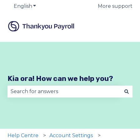
English
Show submenu for translations
More support
Kia ora! How can we help you?
There are no suggestions because the search fie
Help Centre
Account Settings