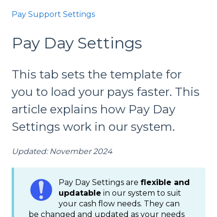
Pay Support Settings
Pay Day Settings
This tab sets the template for
you to load your pays faster. This
article explains how Pay Day
Settings work in our system.
Updated: November 2024
Pay Day Settings are
flexible and
updatable
in our system to suit
your cash flow needs. They can
be changed and updated as your needs