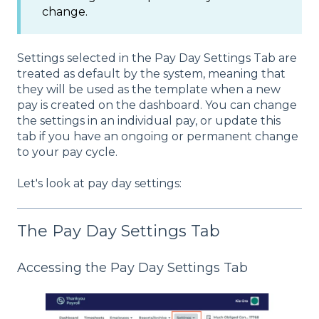
change.
Settings selected in the Pay Day Settings Tab are
treated as default by the system, meaning that
they will be used as the template when a new
pay is created on the dashboard. You can change
the settings in an individual pay, or update this
tab if you have an ongoing or permanent change
to your pay cycle.
Let's look at pay day settings:
The Pay Day Settings Tab
Accessing the Pay Day Settings Tab