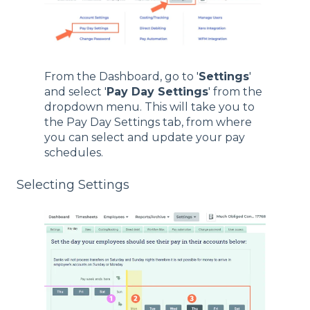
From the Dashboard, go to '
Settings
'
and select '
Pay Day Settings
' from the
dropdown menu. This will take you to
the Pay Day Settings tab, from where
you can select and update your pay
schedules.
Selecting Settings