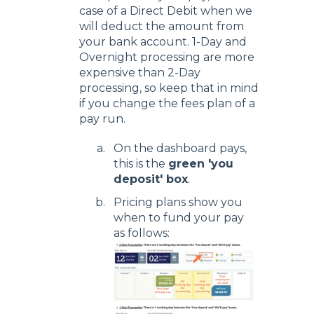
case of a Direct Debit when we
will deduct the amount from
your bank account. 1-Day and
Overnight processing are more
expensive than 2-Day
processing, so keep that in mind
if you change the fees plan of a
pay run.
On the dashboard pays,
this is the
green 'you
deposit' box
.
Pricing plans show you
when to fund your pay
as follows: