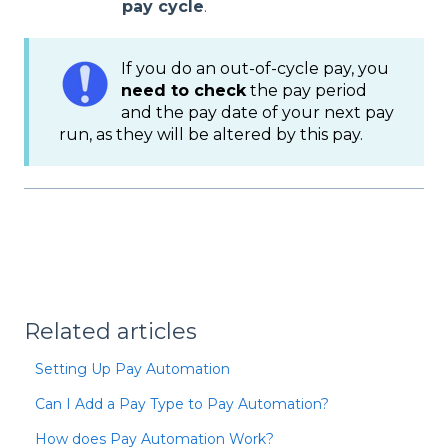
pay cycle
.
If you do an out-of-cycle pay, you
need to check
the pay period
and the pay date of your next pay
run, as they will be altered by this pay.
Related articles
Setting Up Pay Automation
Can I Add a Pay Type to Pay Automation?
How does Pay Automation Work?