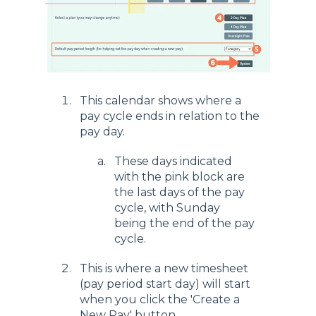
This calendar shows where a
pay cycle ends in relation to the
pay day.
These days indicated
with the pink block are
the last days of the pay
cycle, with Sunday
being the end of the pay
cycle.
This is where a new timesheet
(pay period start day) will start
when you click the 'Create a
New Pay' button.