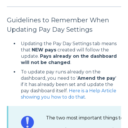
Guidelines to Remember When
Updating Pay Day Settings
Updating the Pay Day Settings tab means
that
NEW pays
created will follow the
update.
Pays already on the dashboard
will not be changed
.
To update pay runs already on the
dashboard, you need to '
Amend the pay
'
if it has already been set and update the
pay dashboard itself.
Here is a Help Article
showing you how to do that
.
The two most important things to fo