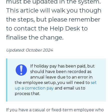
must be updated in the system.
This article will walk you though
the steps, but please remember
to contact the Help Desk to
finalise the change.
Updated: October 2024
If holiday pay has been paid, but
should have been recorded as
annual leave due to an error in
the employee setup, you will need to
set
up a correction pay
and email us to
process that.
If you have a casual or fixed-term employee who