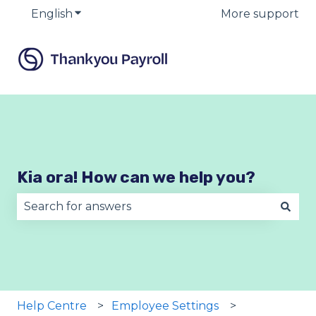
English
Show submenu for translations
More support
Kia ora! How can we help you?
There are no suggestions because the search fie
Help Centre
Employee Settings