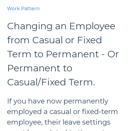
Work Pattern
Changing an Employee
from Casual or Fixed
Term to Permanent - Or
Permanent to
Casual/Fixed Term.
If you have now permanently
employed a casual or fixed-term
employee, their leave settings