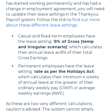
has started working permanently and has had a
change in employment agreement, you will need
to update their leave settings in the Thankyou
Payroll system. Follow this link to
find out more
about these different leave settings
.
Casual and fixed-term employees have
the leave setting: '
8% of Gross (temp
and irregular scenario)
' which calculates
their annual leave as 8% of their total
Gross Earnings
Permanent employees have the leave
setting: '
rate as per the Holidays Act
',
which calculates their minimum 4 weeks
of annual leave at the greater of their
ordinary weekly pay (OWP) or average
weekly earnings (AWE).
As these are two very different calculations,
caution is advised. The system cannot simply