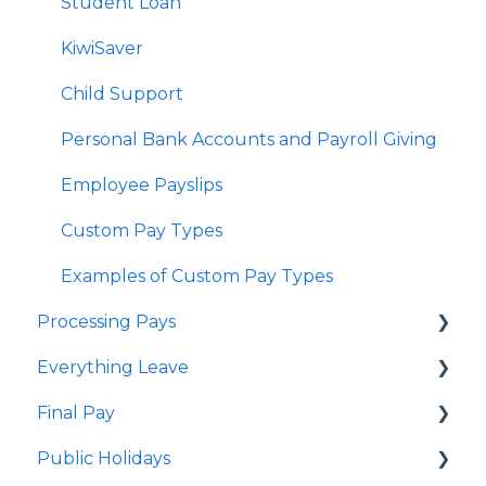
Delink Account
Student Loan
KiwiSaver
Child Support
Personal Bank Accounts and Payroll Giving
Employee Payslips
Custom Pay Types
Examples of Custom Pay Types
Processing Pays
Everything Leave
Quick Answers
Final Pay
Timesheets
Quick Answers
Public Holidays
Special Pays
Annual Leave
Employee Profile Archive