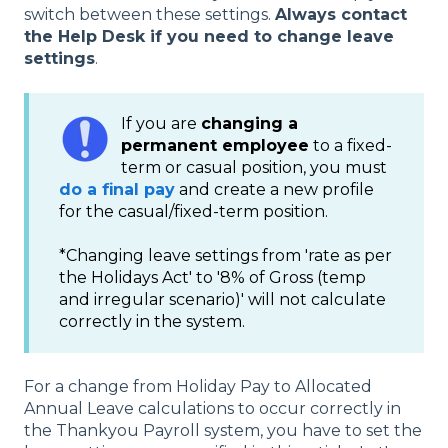
switch between these settings.
Always contact
the Help Desk if you need to change leave
settings
.
If you are
changing a
permanent employee
to a fixed-
term or casual position, you must
do a final pay
and create a new profile
for the casual/fixed-term position.
*Changing leave settings from 'rate as per
the Holidays Act' to '8% of Gross (temp
and irregular scenario)' will not calculate
correctly in the system.
For a change from Holiday Pay to Allocated
Annual Leave calculations to occur correctly in
the Thankyou Payroll system, you have to set the