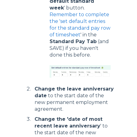
default standard
week
' button.
Remember to complete
the 'set default entries
for the standard pay row
of timesheet
' in the
Standard Pay Tab
(and
SAVE) if you haven't
done this before.
Change the leave anniversary
date
to the start date of the
new permanent employment
agreement.
Change the 'date of most
recent leave anniversary
' to
the start date of the new