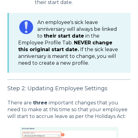
their start date.
An employee's sick leave
anniversary will always be linked
to
their start date
in the
Employee Profile Tab.
NEVER change
this original start date.
If the sick leave
anniversary is meant to change, you will
need to create a new profile.
Step 2: Updating Employee Settings
There are
three
important changes that you
need to make at this time so that your employee
will start to accrue leave as per the Holidays Act: