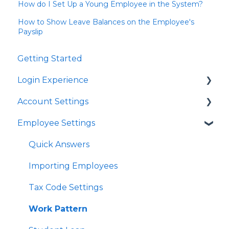
How do I Set Up a Young Employee in the System?
How to Show Leave Balances on the Employee's
Payslip
Getting Started
Login Experience
Account Settings
Quick Answers
Employee Settings
Quick Answers
Business Account Settings
Quick Answers
User Profile Settings
Importing Employees
Pay Support Settings
Tax Code Settings
Account Integration
Work Pattern