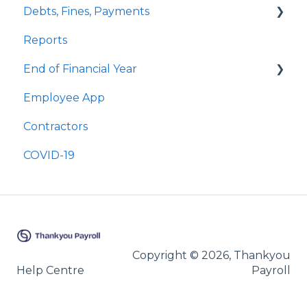
Debts, Fines, Payments
Cashing Up Leave
Public Holidays & Alternative Leave
Quick Answers
Reports
Enhancement Features
Examples of Public Holiday Timesheeting
Quick Answers
End of Financial Year
Sick Leave
Employee App
Bereavement Leave
Quick Answers
Contractors
Family Violence Leave
COVID-19
Parental Leave
Leave Without Pay
Copyright © 2026, Thankyou
Help Centre
Payroll