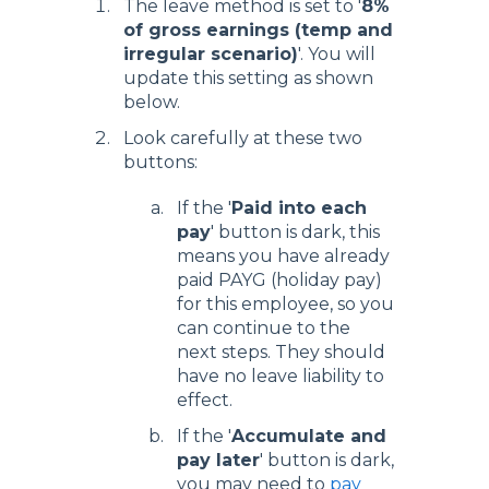
The leave method is set to '
8%
of gross earnings (temp and
irregular scenario)
'. You will
update this setting as shown
below.
Look carefully at these two
buttons:
If the '
Paid into each
pay
' button is dark, this
means you have already
paid PAYG (holiday pay)
for this employee, so you
can continue to the
next steps. They should
have no leave liability to
effect.
If the '
Accumulate and
pay later
' button is dark,
you may need to
pay