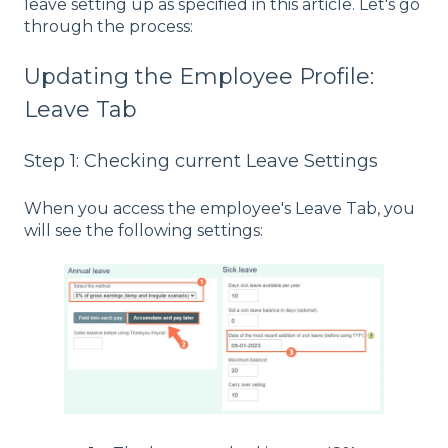
leave setting up as specified in this article. Let's go
through the process:
Updating the Employee Profile:
Leave Tab
Step 1: Checking current Leave Settings
When you access the employee's Leave Tab, you
will see the following settings: