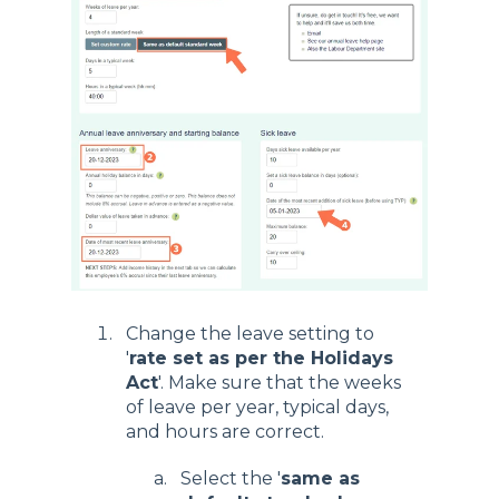
Change the leave setting to
'
rate set as per the Holidays
Act
'. Make sure that the weeks
of leave per year, typical days,
and hours are correct.
Select the '
same as