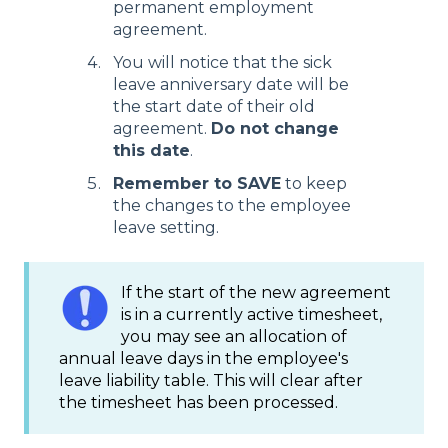
permanent employment
agreement.
You will notice that the sick
leave anniversary date will be
the start date of their old
agreement.
Do not change
this date
.
Remember to SAVE
to keep
the changes to the employee
leave setting.
If the start of the new agreement
is in a currently active timesheet,
you may see an allocation of
annual leave days in the employee's
leave liability table. This will clear after
the timesheet has been processed.