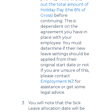
out the total amount of
Holiday Pay (the 8% of
Gross)
before
continuing. This is
dependent on the
agreement you have in
place with your
employee. You must
determine if their new
leave settings should be
applied from their
original start date or not.
If you are unsure of this,
please contact
Employment NZ
for
assistance or get some
legal advice.
You will note that the Sick
Leave allocation date will be