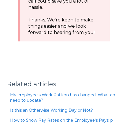
call could save you a lot of
hassle.
Thanks. We're keen to make
things easier and we look
forward to hearing from you!
Related articles
My employee's Work Pattern has changed. What do I
need to update?
Is this an Otherwise Working Day or Not?
How to Show Pay Rates on the Employee's Payslip