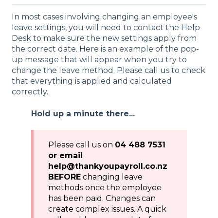
In most cases involving changing an employee's
leave settings, you will need to contact the Help
Desk to make sure the new settings apply from
the correct date. Here is an example of the pop-
up message that will appear when you try to
change the leave method. Please call us to check
that everything is applied and calculated
correctly.
Hold up a minute there...
Please call us on
04 488 7531
or email
help@thankyoupayroll.co.nz
BEFORE
changing leave
methods once the employee
has been paid. Changes can
create complex issues. A quick