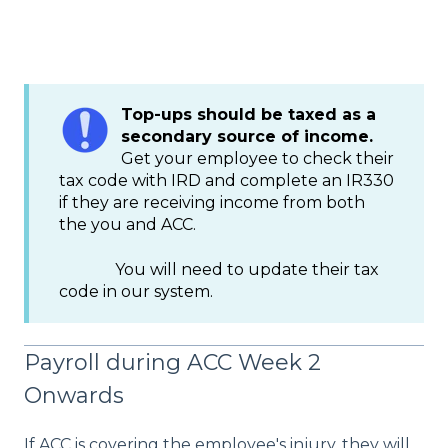
Top-ups should be taxed as a
secondary source of income.
Get your employee to check their
tax code with IRD and complete an IR330
if they are receiving income from both
the you and ACC.
You will need to update their tax
code in our system.
Payroll during ACC Week 2
Onwards
If ACC is covering the employee's injury, they will