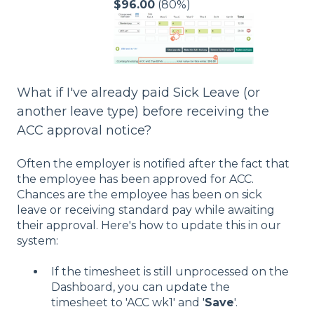
$96.00
(80%)
What if I've already paid Sick Leave (or
another leave type) before receiving the
ACC approval notice?
Often the employer is notified after the fact that
the employee has been approved for ACC.
Chances are the employee has been on sick
leave or receiving standard pay while awaiting
their approval. Here's how to update this in our
system:
If the timesheet is still unprocessed on the
Dashboard, you can update the
timesheet to 'ACC wk1' and '
Save
'.