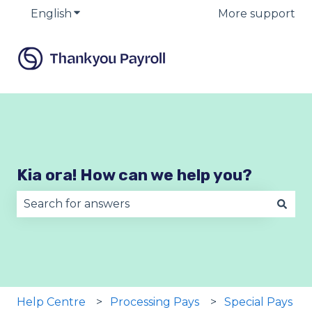
English
Show submenu for translations
More support
Kia ora! How can we help you?
There are no suggestions because the search fie
Help Centre
Processing Pays
Special Pays