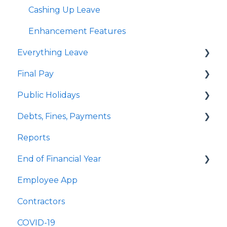
Delink Account
Student Loan
Cashing Up Leave
KiwiSaver
Enhancement Features
Everything Leave
Child Support
Final Pay
Personal Bank Accounts and Payroll Giving
Quick Answers
Public Holidays
Employee Payslips
Annual Leave
Employee Profile Archive
Debts, Fines, Payments
Custom Pay Types
Public Holidays & Alternative Leave
Quick Answers
Reports
Examples of Custom Pay Types
Examples of Public Holiday Timesheeting
Quick Answers
End of Financial Year
Sick Leave
Employee App
Bereavement Leave
Quick Answers
Contractors
Family Violence Leave
COVID-19
Parental Leave