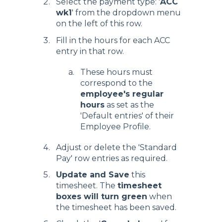
Select the payment type: '
ACC
wk1
' from the dropdown menu
on the left of this row.
Fill in the hours for each ACC
entry in that row.
These hours must
correspond to the
employee's regular
hours
as set as the
'Default entries' of their
Employee Profile.
Adjust or delete the 'Standard
Pay' row entries as required.
Update and Save
this
timesheet. The
timesheet
boxes will turn green
when
the timesheet has been saved.