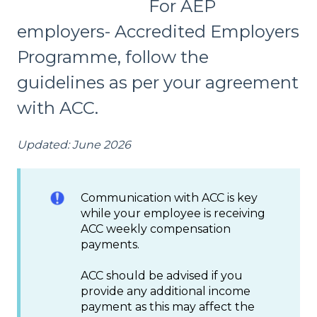
For AEP
employers- Accredited Employers
Programme, follow the
guidelines as per your agreement
with ACC.
Updated: June 2026
Communication with ACC is key
while your employee is receiving
ACC weekly compensation
payments.
ACC should be advised if you
provide any additional income
payment as this may affect the