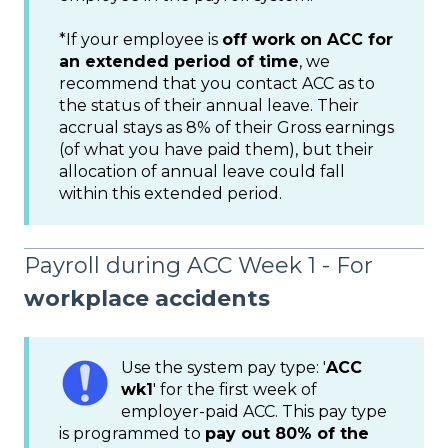
*If your employee is
off work on ACC for
an extended period of time
, we
recommend that you contact ACC as to
the status of their annual leave. Their
accrual stays as 8% of their Gross earnings
(of what you have paid them), but their
allocation of annual leave could fall
within this extended period.
Payroll during ACC Week 1 - For
workplace accidents
Use the system pay type: '
ACC
wk1
' for the first week of
employer-paid ACC. This pay type
is programmed to
pay out 80% of the