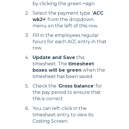
by clicking the green +sign.
Select the payment type: '
ACC
wk2+
' from the dropdown
menu on the left of this row.
Fill in the employees regular
hours for each ACC entry in that
row.
Update and Save
this
timesheet. The
timesheet
boxes will be green
when the
timesheet has been saved.
Check the '
Gross balance
' for
the pay period to ensure that
this is correct.
You can left-click in the
timesheet entry to view its
Costing Screen.