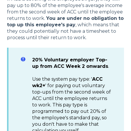
pay up to 80% of the employee's average income
from the second week of ACC until the employee
returns to work.
You are under no obligation to
top up this employee's pay
, which means that
they could potentially not have a timesheet to
process until their return to work.
20% Voluntary employer Top-
up from ACC Week 2 onwards
.
Use the system pay type: '
ACC
wk2+
' for paying out voluntary
top-ups from the second week of
ACC until the employee returns
to work. This pay type is
programmed to pay out 20% of
the employee's standard pay, so
you don't have to make that
calculation yourself.