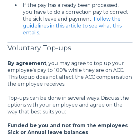
If the pay has already been processed,
you have to do a correction pay to correct
the sick leave and payment.
Follow the
guidelines in this article to see what this
entails
.
Voluntary Top-ups
By agreement
, you may agree to top up your
employee's pay to 100% while they are on ACC.
This topup does not affect the ACC compensation
the employee receives.
Top-ups can be done in several ways. Discuss the
options with your employee and agree on the
way that best suits you:
Funded be you and not from the employees
Sick or Annual leave balances