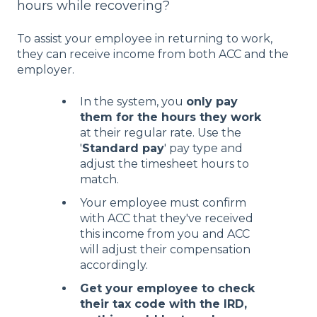
hours while recovering?
To assist your employee in returning to work,
they can receive income from both ACC and the
employer.
In the system, you
only pay
them for the hours they work
at their regular rate. Use the
'
Standard pay
' pay type and
adjust the timesheet hours to
match.
Your employee must confirm
with ACC that they've received
this income from you and ACC
will adjust their compensation
accordingly.
Get your employee to check
their tax code with the IRD,