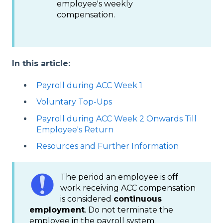
employee's weekly
compensation.
In this article:
Payroll during ACC Week 1
Voluntary Top-Ups
Payroll during ACC Week 2 Onwards Till
Employee's Return
Resources and Further Information
The period an employee is off
work receiving ACC compensation
is considered
continuous
employment
. Do not terminate the
employee in the payroll system.