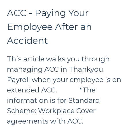
ACC - Paying Your
Employee After an
Accident
This article walks you through
managing ACC in Thankyou
Payroll when your employee is on
extended ACC. *The
information is for Standard
Scheme: Workplace Cover
agreements with ACC.