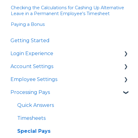
Checking the Calculations for Cashing Up Alternative
Leave in a Permanent Employee's Timesheet
Paying a Bonus
Getting Started
Login Experience
Account Settings
Quick Answers
Employee Settings
Quick Answers
Processing Pays
Business Account Settings
Quick Answers
User Profile Settings
Importing Employees
Quick Answers
Pay Support Settings
Tax Code Settings
Timesheets
Account Integration
Work Pattern
Special Pays