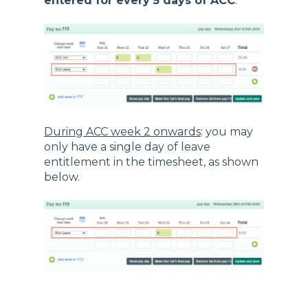
entered for every 5 days of ACC
.
During ACC week 2 onwards
: you may
only have a single day of leave
entitlement in the timesheet, as shown
below.