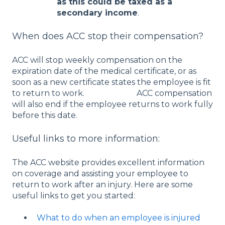
as this could be taxed as a
secondary income
.
When does ACC stop their compensation?
ACC will stop weekly compensation on the
expiration date of the medical certificate, or as
soon as a new certificate states the employee is fit
to return to work. ACC compensation
will also end if the employee returns to work fully
before this date.
Useful links to more information:
The ACC website provides excellent information
on coverage and assisting your employee to
return to work after an injury. Here are some
useful links to get you started:
What to do when an employee is injured