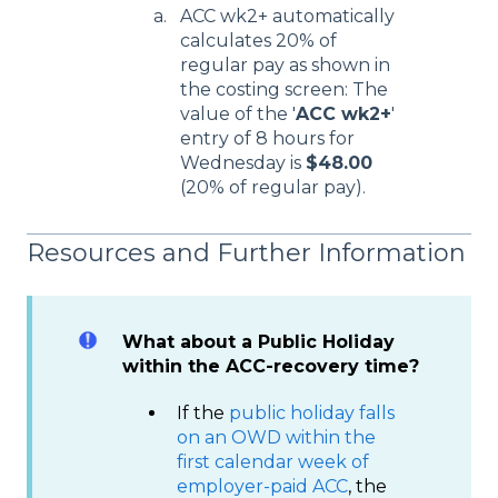
ACC wk2+ automatically
calculates 20% of
regular pay as shown in
the costing screen: The
value of the '
ACC wk2+
'
entry of 8 hours for
Wednesday is
$48.00
(20% of regular pay).
Resources and Further Information
What about a Public Holiday
within the ACC-recovery time?
If the
public holiday falls
on an OWD within the
first calendar week of
employer-paid ACC
, the