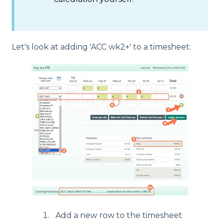
Let's look at adding 'ACC wk2+' to a timesheet:
Add a new row to the timesheet