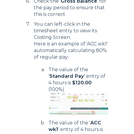
Check the '
Gross balance
' for
the pay period to ensure that
this is correct.
You can left-click in the
timesheet entry to view its
Costing Screen.
Here is an example of 'ACC wk1'
automatically calculating 80%
of regular pay:
The value of the
'
Standard Pay
' entry of
4 hours is
$120.00
(100%)
The value of the '
ACC
wk1
' entry of 4 hours is