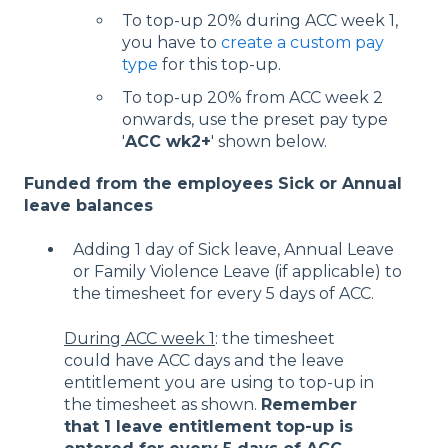
To top-up 20% during ACC week 1,
you have to
create a custom pay
type
for this top-up.
To top-up 20% from ACC week 2
onwards, use the preset pay type
'
ACC wk2+
' shown below.
Funded from the employees Sick or Annual
leave balances
Adding 1 day of Sick leave, Annual Leave
or Family Violence Leave (if applicable) to
the timesheet for every 5 days of ACC.
During ACC week 1
: the timesheet
could have ACC days and the leave
entitlement you are using to top-up in
the timesheet as shown.
Remember
that 1 leave entitlement top-up is