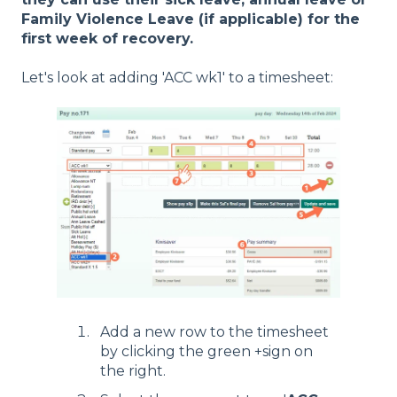
Family Violence Leave (if applicable) for the
first week of recovery.
Let's look at adding 'ACC wk1' to a timesheet:
Add a new row to the timesheet
by clicking the green +sign on
the right.