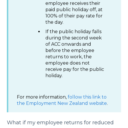
employee receives their
paid public holiday off, at
100% of their pay rate for
the day.
If the public holiday falls
during the second week
of ACC onwards and
before the employee
returns to work, the
employee does not
receive pay for the public
holiday.
For more information,
follow this link to
the Employment New Zealand website
.
What if my employee returns for reduced