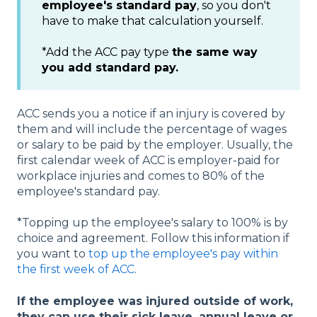
employee's standard pay
, so you don't
have to make that calculation yourself.
*Add the ACC pay type
the same way
you add standard pay.
ACC sends you a notice if an injury is covered by
them and will include the percentage of wages
or salary to be paid by the employer. Usually, the
first calendar week of ACC is employer-paid for
workplace injuries and comes to 80% of the
employee's standard pay.
*Topping up the employee's salary to 100% is by
choice and agreement. Follow this information if
you want to
top up the employee's pay within
the first week of ACC
.
If the employee was injured outside of work,
they can use their sick leave, annual leave or