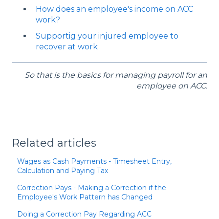
How does an employee's income on ACC
work?
Supportig your injured employee to
recover at work
So that is the basics for managing payroll for an
employee on ACC.
Related articles
Wages as Cash Payments - Timesheet Entry,
Calculation and Paying Tax
Correction Pays - Making a Correction if the
Employee's Work Pattern has Changed
Doing a Correction Pay Regarding ACC